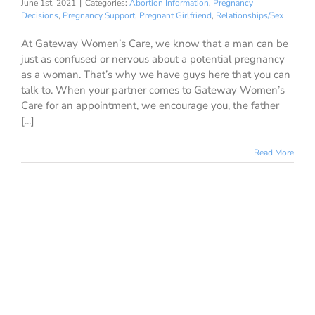
June 1st, 2021
|
Categories:
Abortion Information
,
Pregnancy
Decisions
,
Pregnancy Support
,
Pregnant Girlfriend
,
Relationships/Sex
At Gateway Women’s Care, we know that a man can be
just as confused or nervous about a potential pregnancy
as a woman. That’s why we have guys here that you can
talk to. When your partner comes to Gateway Women’s
Care for an appointment, we encourage you, the father
[...]
Read More
1
eving Loss
Dec 2020
llowing a
scarriage?
ion Information
nancy Support
ationships/Sex