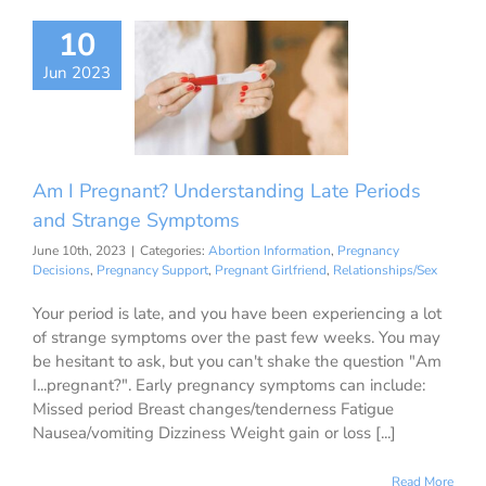
 Pregnant?
10
erstanding
Jun 2023
Periods and
ge Symptoms
ion Information
ancy Decisions
nancy Support
Am I Pregnant? Understanding Late Periods
ant Girlfriend
ationships/Sex
and Strange Symptoms
June 10th, 2023
|
Categories:
Abortion Information
,
Pregnancy
Decisions
,
Pregnancy Support
,
Pregnant Girlfriend
,
Relationships/Sex
Your period is late, and you have been experiencing a lot
of strange symptoms over the past few weeks. You may
be hesitant to ask, but you can't shake the question "Am
I...pregnant?". Early pregnancy symptoms can include:
Missed period Breast changes/tenderness Fatigue
Nausea/vomiting Dizziness Weight gain or loss [...]
Read More