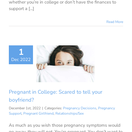
whether you’re in college or don’t have the finances to
support a [...]
Read More
1
egnant in
ge: Scared to
Dec 2022
our boyfriend?
ancy Decisions
nancy Support
ant Girlfriend
Pregnant in College: Scared to tell your
ationships/Sex
boyfriend?
December 1st, 2022
|
Categories:
Pregnancy Decisions
,
Pregnancy
Support
,
Pregnant Girlfriend
,
Relationships/Sex
As much as you wish those pregnancy symptoms would
go away, they will not. You’re pregnant. You don’t want to