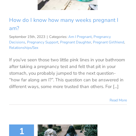
ions
Pregnancy
Pregnant Daughter
ant Girlfriend
How do I know how many weeks pregnant I
ationships/Sex
am?
September 15th, 2023
|
Categories:
Am I Pregnant
,
Pregnancy
Decisions
,
Pregnancy Support
,
Pregnant Daughter
,
Pregnant Girlfriend
,
Relationships/Sex
If you’ve seen those two little pink lines in your bathroom
after taking a pregnancy test and felt that pit in your
stomach, you probably jumped to the next question-
“how far along am I?”. This question can be answered in
different ways, some more trusted than others. For [...]
Read More
 to School:
1
l Healthcare