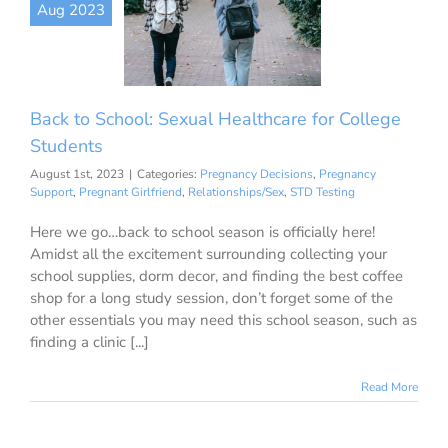
Aug 2023
r College
tudents
ancy Decisions
nancy Support
ant Girlfriend
Back to School: Sexual Healthcare for College
onships/Sex
STD
Testing
Students
August 1st, 2023
|
Categories:
Pregnancy Decisions
,
Pregnancy
Support
,
Pregnant Girlfriend
,
Relationships/Sex
,
STD Testing
Here we go…back to school season is officially here!
Amidst all the excitement surrounding collecting your
school supplies, dorm decor, and finding the best coffee
shop for a long study session, don’t forget some of the
other essentials you may need this school season, such as
finding a clinic [...]
Read More