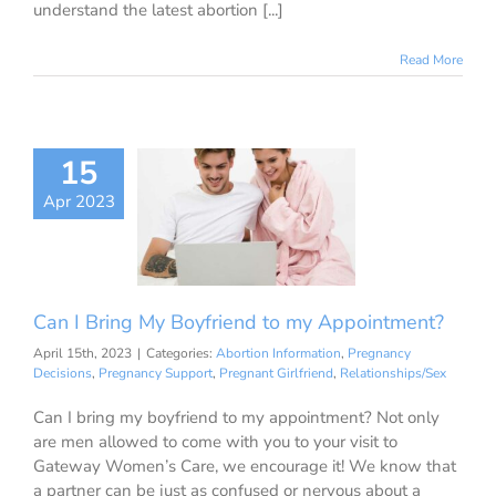
understand the latest abortion [...]
Read More
I Bring My
15
riend to my
Apr 2023
ointment?
ion Information
ancy Decisions
nancy Support
ant Girlfriend
Can I Bring My Boyfriend to my Appointment?
ationships/Sex
April 15th, 2023
|
Categories:
Abortion Information
,
Pregnancy
Decisions
,
Pregnancy Support
,
Pregnant Girlfriend
,
Relationships/Sex
Can I bring my boyfriend to my appointment? Not only
are men allowed to come with you to your visit to
Gateway Women’s Care, we encourage it! We know that
a partner can be just as confused or nervous about a