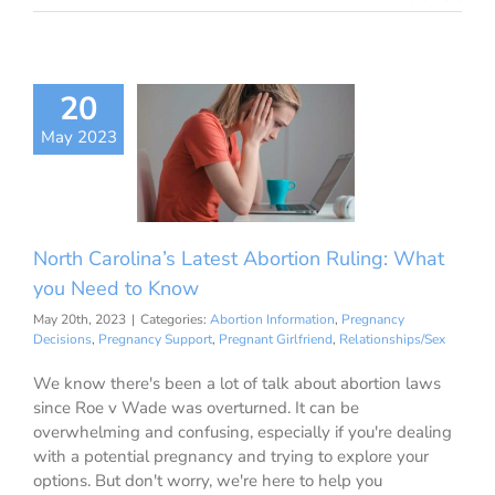
h Carolina’s
20
st Abortion
May 2023
g: What you
d to Know
ion Information
ancy Decisions
nancy Support
North Carolina’s Latest Abortion Ruling: What
ant Girlfriend
ationships/Sex
you Need to Know
May 20th, 2023
|
Categories:
Abortion Information
,
Pregnancy
Decisions
,
Pregnancy Support
,
Pregnant Girlfriend
,
Relationships/Sex
We know there's been a lot of talk about abortion laws
since Roe v Wade was overturned. It can be
overwhelming and confusing, especially if you're dealing
with a potential pregnancy and trying to explore your
options. But don't worry, we're here to help you