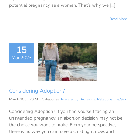
potential pregnancy as a woman. That’s why we [...]
Read More
15
Mar 2023
nsidering
doption?
ancy Decisions
ationships/Sex
Considering Adoption?
March 15th, 2023
|
Categories:
Pregnancy Decisions
,
Relationships/Sex
Considering Adoption? If you find yourself facing an
unintended pregnancy, an abortion decision may not be
the choice you want to make. From your perspective,
there is no way you can have a child right now, and