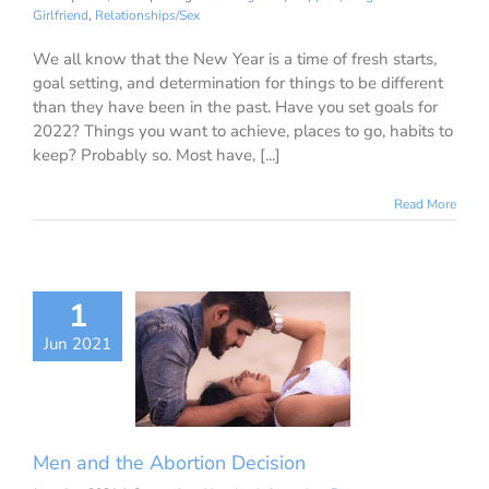
Girlfriend
,
Relationships/Sex
We all know that the New Year is a time of fresh starts,
goal setting, and determination for things to be different
than they have been in the past. Have you set goals for
2022? Things you want to achieve, places to go, habits to
keep? Probably so. Most have, [...]
Read More
1
n and the
Jun 2021
ion Decision
ion Information
ancy Decisions
nancy Support
ant Girlfriend
ationships/Sex
Men and the Abortion Decision