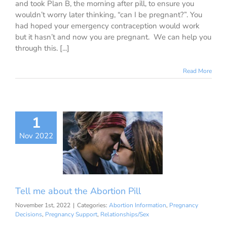
and took Plan B, the morning after pill, to ensure you
wouldn’t worry later thinking, “can I be pregnant?”. You
had hoped your emergency contraception would work
but it hasn’t and now you are pregnant. We can help you
through this. [...]
Read More
1
me about the
Nov 2022
rtion Pill
ion Information
ancy Decisions
nancy Support
ationships/Sex
Tell me about the Abortion Pill
November 1st, 2022
|
Categories:
Abortion Information
,
Pregnancy
Decisions
,
Pregnancy Support
,
Relationships/Sex