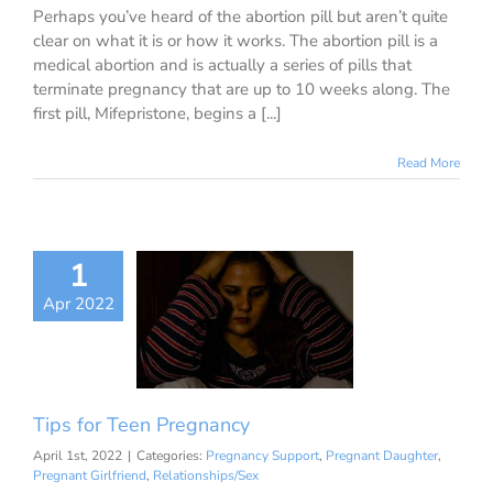
Perhaps you’ve heard of the abortion pill but aren’t quite
clear on what it is or how it works. The abortion pill is a
medical abortion and is actually a series of pills that
terminate pregnancy that are up to 10 weeks along. The
first pill, Mifepristone, begins a [...]
Read More
1
s for Teen
Apr 2022
regnancy
nancy Support
 Daughter
Pregnant
Relationships/Sex
Tips for Teen Pregnancy
April 1st, 2022
|
Categories:
Pregnancy Support
,
Pregnant Daughter
,
Pregnant Girlfriend
,
Relationships/Sex