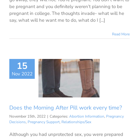
be pregnant and you definitely weren’t planning to be
pregnant in college. The thoughts invade- what will he
say, what will he want me to do, what do I [...]
Read More
15
the Morning
r Pill work
Nov 2022
ery time?
ion Information
ancy Decisions
nancy Support
Does the Morning After Pill work every time?
ationships/Sex
November 15th, 2022
|
Categories:
Abortion Information
,
Pregnancy
Decisions
,
Pregnancy Support
,
Relationships/Sex
Although you had unprotected sex, you were prepared