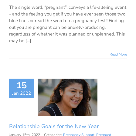
The single word, “pregnant”, conveys a life-altering event
- and the feeling you get if you have ever seen those two
blue lines or read the word on a pregnancy test!! Finding
out you are pregnant can be anxiety-producing,
regardless of whether it was planned or unplanned. This
may be [...]
Read More
15
onship Goals
Jan 2022
he New Year
nancy Support
ant Girlfriend
ationships/Sex
Relationship Goals for the New Year
January 15th, 2022
|
Categories:
Pregnancy Support
,
Pregnant