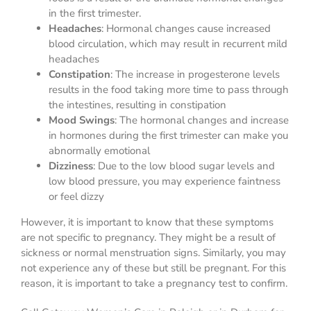
in the first trimester.
Headaches
: Hormonal changes cause increased
blood circulation, which may result in recurrent mild
headaches
Constipation
: The increase in progesterone levels
results in the food taking more time to pass through
the intestines, resulting in constipation
Mood Swings
: The hormonal changes and increase
in hormones during the first trimester can make you
abnormally emotional
Dizziness
: Due to the low blood sugar levels and
low blood pressure, you may experience faintness
or feel dizzy
However, it is important to know that these symptoms
are not specific to pregnancy. They might be a result of
sickness or normal menstruation signs. Similarly, you may
not experience any of these but still be pregnant. For this
reason, it is important to take a pregnancy test to confirm.