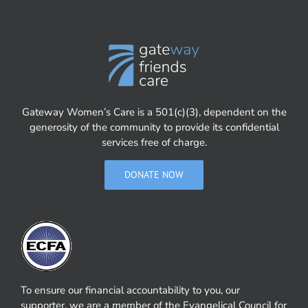
Gateway Women’s Care is a 501(c)(3), dependent on the
generosity of the community to provide its confidential
services free of charge.
DONATE NOW
To ensure our financial accountability to you, our
supporter, we are a member of the Evangelical Council for