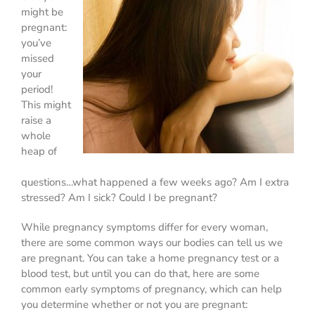
might be
pregnant:
you’ve
missed
your
period!
This might
raise a
whole
heap of
questions…what happened a few weeks ago? Am I extra
stressed? Am I sick? Could I be pregnant?
While pregnancy symptoms differ for every woman,
there are some common ways our bodies can tell us we
are pregnant. You can take a home pregnancy test or a
blood test, but until you can do that, here are some
common early symptoms of pregnancy, which can help
you determine whether or not you are pregnant: