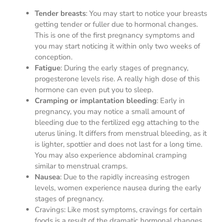
Tender breasts
: You may start to notice your breasts
getting tender or fuller due to hormonal changes.
This is one of the first pregnancy symptoms and
you may start noticing it within only two weeks of
conception.
Fatigue
: During the early stages of pregnancy,
progesterone levels rise. A really high dose of this
hormone can even put you to sleep.
Cramping or implantation bleeding
: Early in
pregnancy, you may notice a small amount of
bleeding due to the fertilized egg attaching to the
uterus lining. It differs from menstrual bleeding, as it
is lighter, spottier and does not last for a long time.
You may also experience abdominal cramping
similar to menstrual cramps.
Nausea
: Due to the rapidly increasing estrogen
levels, women experience nausea during the early
stages of pregnancy.
Cravings: Like most symptoms, cravings for certain
foods is a result of the dramatic hormonal changes