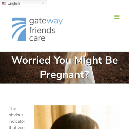
English
Skip
to
content
Worried You Might Be
Pregnant?
The
obvious
indicator
that you