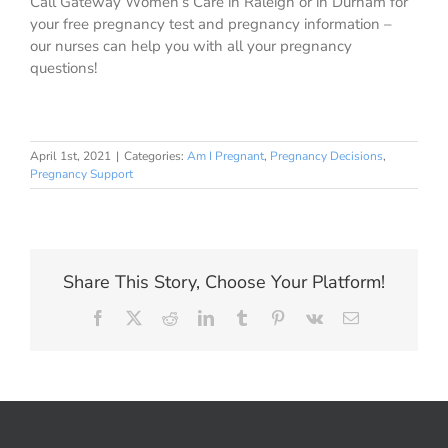
Call Gateway Women’s Care in Raleigh or in Durham for
your free pregnancy test and pregnancy information –
our nurses can help you with all your pregnancy
questions!
April 1st, 2021
|
Categories:
Am I Pregnant
,
Pregnancy Decisions
,
Pregnancy Support
Share This Story, Choose Your Platform!
Facebook
X
Reddit
LinkedIn
Tumblr
Pinterest
Vk
Email