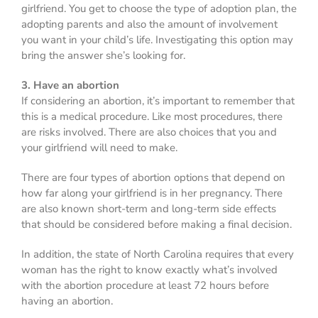
girlfriend. You get to choose the type of adoption plan, the
adopting parents and also the amount of involvement
you want in your child’s life. Investigating this option may
bring the answer she’s looking for.
3. Have an abortion
If considering an abortion, it’s important to remember that
this is a medical procedure. Like most procedures, there
are risks involved. There are also choices that you and
your girlfriend will need to make.
There are four types of abortion options that depend on
how far along your girlfriend is in her pregnancy. There
are also known short-term and long-term side effects
that should be considered before making a final decision.
In addition, the state of North Carolina requires that every
woman has the right to know exactly what’s involved
with the abortion procedure at least 72 hours before
having an abortion.