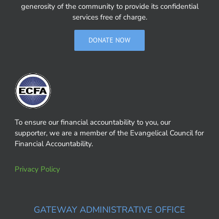
generosity of the community to provide its confidential
services free of charge.
DONATE NOW
To ensure our financial accountability to you, our
supporter, we are a member of the Evangelical Council for
Financial Accountability.
Privacy Policy
GATEWAY ADMINISTRATIVE OFFICE