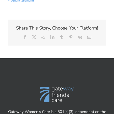
Pregnant Girlfriend
Share This Story, Choose Your Platform!
Facebook
X
Reddit
LinkedIn
Tumblr
Pinterest
Vk
Email
Gateway Women’s Care is a 501(c)(3), dependent on the