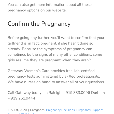
You can also get more information about all these
pregnancy options on our website.
Confirm the Pregnancy
Before going any further, you’ll want to confirm that your
girlfriend is, in fact, pregnant, if she hasn’t done so
already. Because the symptoms of pregnancy can
sometimes be the signs of many other conditions, some
girls assume they are pregnant when they aren’t.
Gateway Women’s Care provides free, lab-certified
pregnancy tests administered by skilled professionals.
We have nurses on hand to answer all of your questions.
Call Gateway today at : Raleigh – 919.833.0096 Durham
– 919.251.9444
July 1st, 2020
|
Categories:
Pregnancy Decisions
,
Pregnancy Support
,