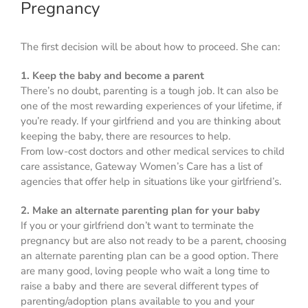
Pregnancy
The first decision will be about how to proceed. She can:
1. Keep the baby and become a parent
There’s no doubt, parenting is a tough job. It can also be
one of the most rewarding experiences of your lifetime, if
you’re ready. If your girlfriend and you are thinking about
keeping the baby, there are resources to help.
From low-cost doctors and other medical services to child
care assistance, Gateway Women’s Care has a list of
agencies that offer help in situations like your girlfriend’s.
2. Make an alternate parenting plan for your baby
If you or your girlfriend don’t want to terminate the
pregnancy but are also not ready to be a parent, choosing
an alternate parenting plan can be a good option. There
are many good, loving people who wait a long time to
raise a baby and there are several different types of
parenting/adoption plans available to you and your