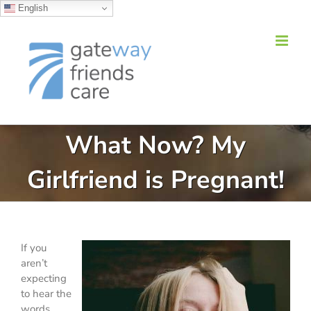
English
Skip
to
content
What Now? My
Girlfriend is Pregnant!
If you
aren’t
expecting
to hear the
words,