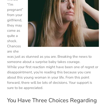
“I’m
pregnant”
from your
girlfriend,
they may
come as
quite a
shock.
Chances
are she
was just as stunned as you are. Breaking the news to
someone about a surprise baby takes courage.
While your first reaction might have been one of regret or
disappointment, you’re reading this because you care
about this young woman in your life. From this point
forward, there will be lots of decisions. Your support is
sure to be appreciated.
You Have Three Choices Regarding