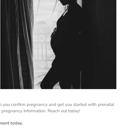
p you confirm pregnancy and get you started with prenatal
 pregnancy information. Reach out today!
ment today.