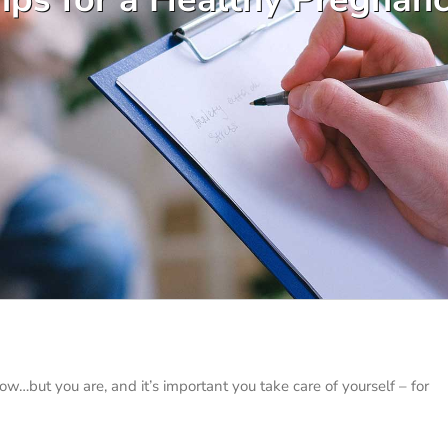
…but you are, and it’s important you take care of yourself – for