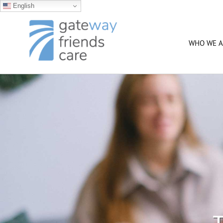
English
Skip
to
content
WHO WE A
T