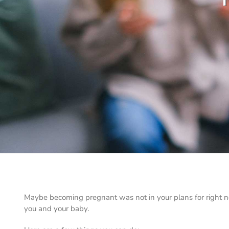
Maybe becoming pregnant was not in your plans for right now
you and your baby.