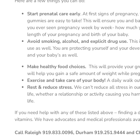
Here are a few things you can do:
Start prenatal care early
. At first signs of pregnanc
gummies are easy to take! This will ensure you and b
you ever seen pregnancy week by week- how much you
length of your pregnancy and birth of your baby.
Avoid smoking, alcohol, and explicit drug use.
This 
use as well. You are protecting yourself and your de
and your baby’s as well.
Make healthy food choices.
This will provide your 
will help you gain a safe amount of weight while pregn
Exercise and take care of your body!
A daily walk ou
Rest & reduce stress.
We can’t reduce all stress in our
life, whether a relationship or activity causing you har
life.
If you need help with any of these listed above – finding 
vitamins. We have advocates and medical professionals ava
Call Raleigh 919.833.0096, Durham 919.251.9444 and Cha