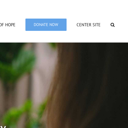
OF HOPE
DONATE NOW
CENTER SITE
cy