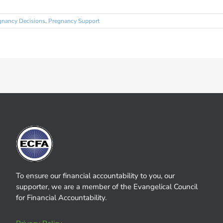
gnancy Decisions
,
Pregnancy Support
To ensure our financial accountability to you, our
supporter, we are a member of the Evangelical Council
for Financial Accountability.