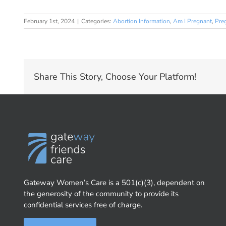
February 1st, 2024
|
Categories:
Abortion Information
,
Am I Pregnant
,
Pre
Share This Story, Choose Your Platform!
Gateway Women’s Care is a 501(c)(3), dependent on
the generosity of the community to provide its
confidential services free of charge.