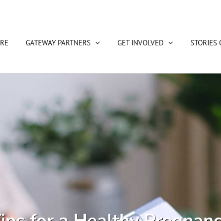
RE
GATEWAY PARTNERS
GET INVOLVED
STORIES 
ips for a Healthy Pregnan