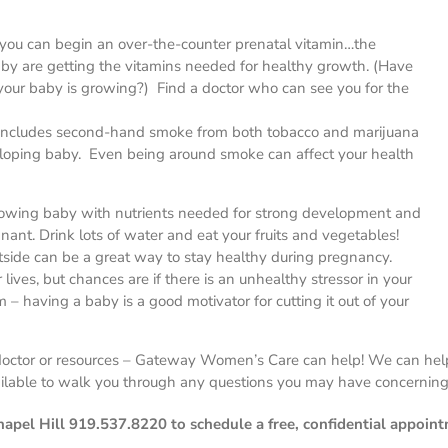
y, you can begin an over-the-counter prenatal vitamin…the
aby are getting the vitamins needed for healthy growth. (Have
r baby is growing?) Find a doctor who can see you for the
includes second-hand smoke from both tobacco and marijuana
veloping baby. Even being around smoke can affect your health
growing baby with nutrients needed for strong development and
ant. Drink lots of water and eat your fruits and vegetables!
tside can be a great way to stay healthy during pregnancy.
 lives, but chances are if there is an unhealthy stressor in your
m – having a baby is a good motivator for cutting it out of your
a doctor or resources – Gateway Women’s Care can help! We can hel
ilable to walk you through any questions you may have concerning
pel Hill 919.537.8220 to schedule a free, confidential appoint