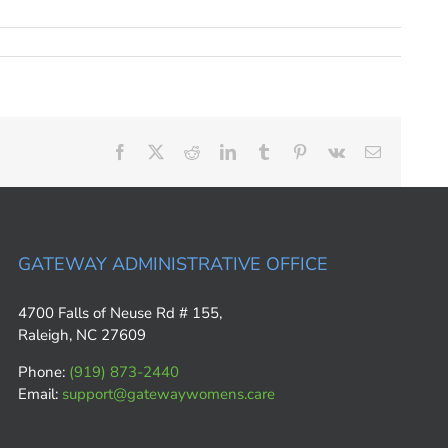
Facebook
X
Reddit
LinkedIn
Tumblr
Pinterest
Vk
Email
GATEWAY ADMINISTRATIVE OFFICE
4700 Falls of Neuse Rd # 155,
Raleigh, NC 27609
Phone:
(919) 873-2440
Email:
support@gatewaywomens.care