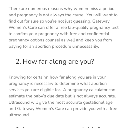
There are numerous reasons why women miss a period
and pregnancy is not always the cause. You will want to
find out for sure so you’re not just guessing. Gateway
Women’s Care can offer a free lab-quality pregnancy test
to confirm your pregnancy with free and confidential
pregnancy options counsel as well and keep you from
paying for an abortion procedure unnecessarily.
2. How far along are you?
Knowing for certainn how far along you are in your
pregnancy is necessary to determine what abortion
services you are eligible for. A pregnancy calculator can
estimate the baby’s due date but is not always accurate.
Ultrasound will give the most accurate gestational age
and Gateway Women’s Care can provide you with a free
ultrasound.