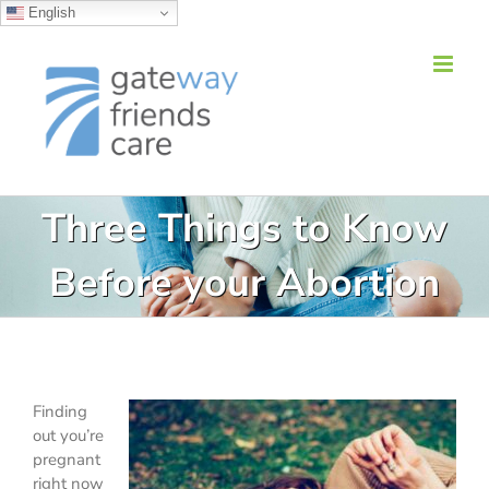
English
Skip
to
content
Three Things to Know
Before your Abortion
Finding
out you’re
pregnant
right now