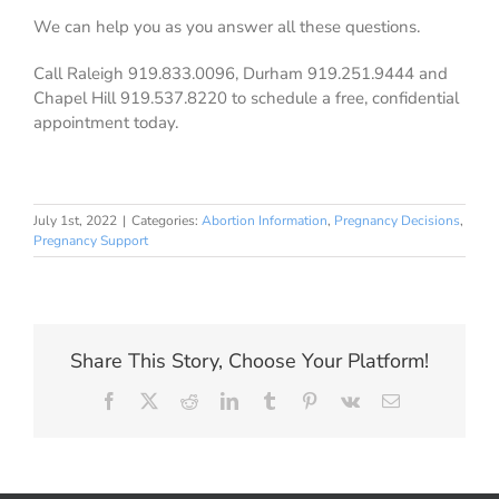
We can help you as you answer all these questions.
Call Raleigh 919.833.0096, Durham 919.251.9444 and
Chapel Hill 919.537.8220 to schedule a free, confidential
appointment today.
July 1st, 2022
|
Categories:
Abortion Information
,
Pregnancy Decisions
,
Pregnancy Support
Share This Story, Choose Your Platform!
Facebook
X
Reddit
LinkedIn
Tumblr
Pinterest
Vk
Email