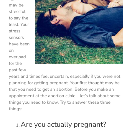
may be
stressful,
to say the
least. Your
stress
sensors
have been
on
overload
for the
past few
years and times feel uncertain, especially if you were not
planning for getting pregnant. Your first thought may be
that you need to get an abortion. Before you make an
appointment at the abortion clinic – let’s talk about some
things you need to know. Try to answer these three
things:
Are you actually pregnant?