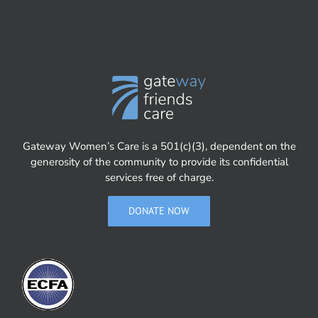
Gateway Women’s Care is a 501(c)(3), dependent on the
generosity of the community to provide its confidential
services free of charge.
DONATE NOW