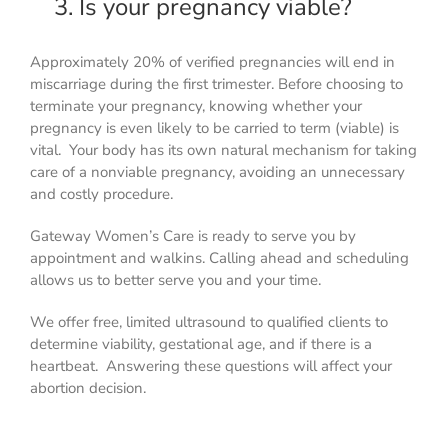
3. Is your pregnancy viable?
Approximately 20% of verified pregnancies will end in
miscarriage during the first trimester. Before choosing to
terminate your pregnancy, knowing whether your
pregnancy is even likely to be carried to term (viable) is
vital. Your body has its own natural mechanism for taking
care of a nonviable pregnancy, avoiding an unnecessary
and costly procedure.
Gateway Women’s Care is ready to serve you by
appointment and walkins. Calling ahead and scheduling
allows us to better serve you and your time.
We offer free, limited ultrasound to qualified clients to
determine viability, gestational age, and if there is a
heartbeat. Answering these questions will affect your
abortion decision.