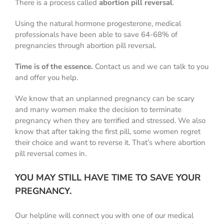
There is a process called
abortion pill reversal
.
Using the natural hormone progesterone, medical
professionals have been able to save 64-68% of
pregnancies through abortion pill reversal.
Time is of the essence.
Contact us and we can talk to you
and offer you help.
We know that an unplanned pregnancy can be scary
and many women make the decision to terminate
pregnancy when they are terrified and stressed. We also
know that after taking the first pill, some women regret
their choice and want to reverse it. That’s where abortion
pill reversal comes in.
YOU MAY STILL HAVE TIME TO SAVE YOUR
PREGNANCY.
Our helpline will connect you with one of our medical