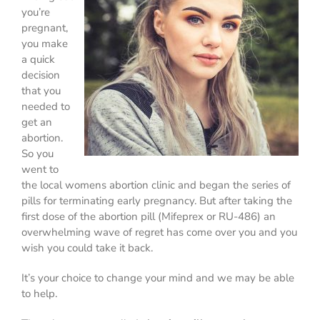
you’re
pregnant,
you make
a quick
decision
that you
needed to
get an
abortion.
So you
went to
the local womens abortion clinic and began the series of
pills for terminating early pregnancy. But after taking the
first dose of the abortion pill (Mifeprex or RU-486) an
overwhelming wave of regret has come over you and you
wish you could take it back.
It’s your choice to change your mind and we may be able
to help.