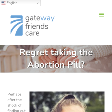
English
Skip
to
content
Regret taking the
Abortion Pill?
Perhaps
after the
shock of
finding out