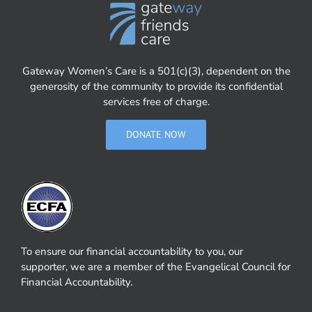
Gateway Women’s Care is a 501(c)(3), dependent on the
generosity of the community to provide its confidential
services free of charge.
DONATE NOW
To ensure our financial accountability to you, our
supporter, we are a member of the Evangelical Council for
Financial Accountability.