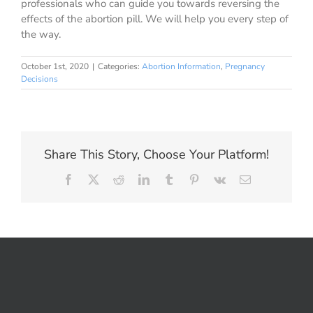
professionals who can guide you towards reversing the
effects of the abortion pill. We will help you every step of
the way.
October 1st, 2020
|
Categories:
Abortion Information
,
Pregnancy
Decisions
Share This Story, Choose Your Platform!
Facebook
X
Reddit
LinkedIn
Tumblr
Pinterest
Vk
Email