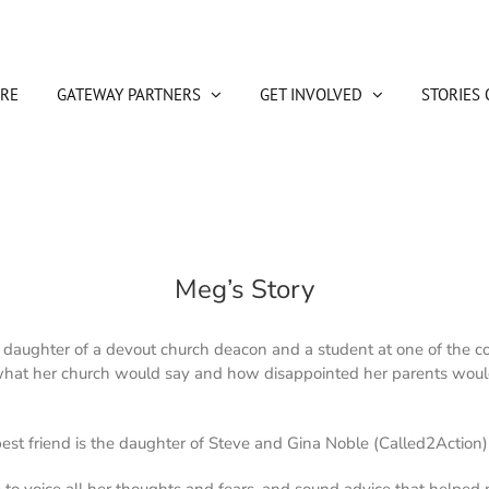
RE
GATEWAY PARTNERS
GET INVOLVED
STORIES 
Meg’s Story
 daughter of a devout church deacon and a student at one of the co
 what her church would say and how disappointed her parents wou
 best friend is the daughter of Steve and Gina Noble (Called2Acti