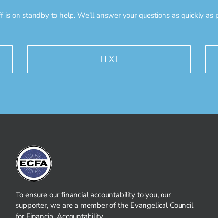
ff is on standby to help. We’ll answer your questions as quickly as p
TEXT
To ensure our financial accountability to you, our
supporter, we are a member of the Evangelical Council
for Financial Accountability.