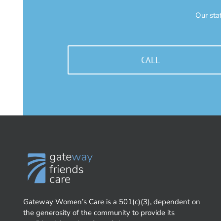
Our sta
CALL
Gateway Women’s Care is a 501(c)(3), dependent on
the generosity of the community to provide its