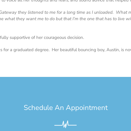
voice all her thoughts and fears, and sound advice that helped m
t Gateway they listened to me for a long time as I unloaded. What
e what they want me to do but that I’m the one that has to live wi
fully supportive of her courageous decision.
s for a graduated degree. Her beautiful bouncing boy, Austin, is no
Schedule An Appointment