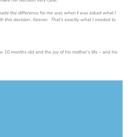
ake her decision very clear.
 made the difference for me was when
I
was asked what
I
th this decision…forever. That’s exactly what I needed to
w 10 months old and the joy of his mother’s life – and his