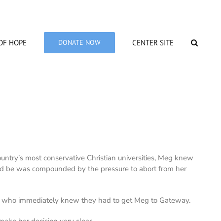
OF HOPE
DONATE NOW
CENTER SITE
untry’s most conservative Christian universities, Meg knew
ld be was compounded by the pressure to abort from her
on) who immediately knew they had to get Meg to Gateway.