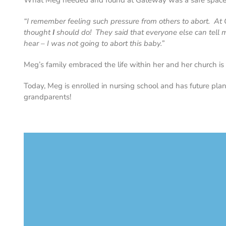
What Meg needed and found at Gateway was a safe space to 
“I remember feeling such pressure from others to abort. A
thought
I
should do! They said that everyone else can tell m
hear – I was not going to abort this baby.”
Meg’s family embraced the life within her and her church is 
Today, Meg is enrolled in nursing school and has future plan
grandparents!