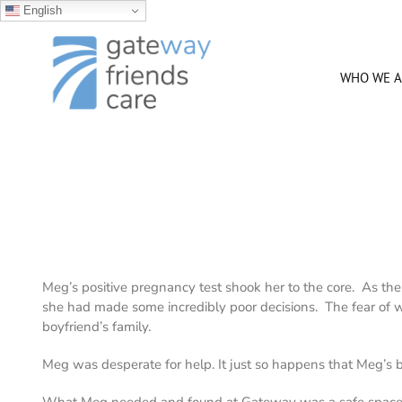
English
Skip
to
content
WHO WE A
Meg’s positive pregnancy test shook her to the core. As the
she had made some incredibly poor decisions. The fear of
boyfriend’s family.
Meg was desperate for help. It just so happens that Meg’s