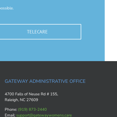
ossible.
TELECARE
GATEWAY ADMINISTRATIVE OFFICE
4700 Falls of Neuse Rd # 155,
Raleigh, NC 27609
Phone:
(919) 873-2440
Email:
support@gatewaywomens.care