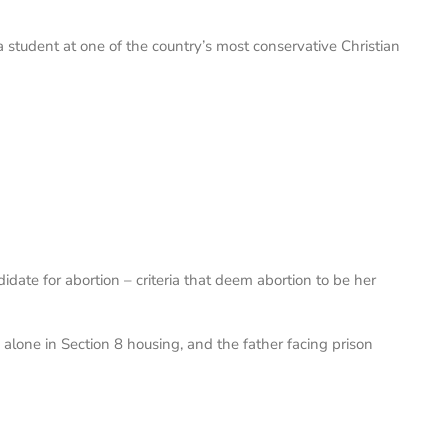
 student at one of the country’s most conservative Christian
date for abortion – criteria that deem abortion to be her
en alone in Section 8 housing, and the father facing prison