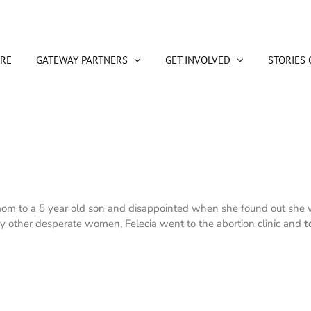
RE
GATEWAY PARTNERS
GET INVOLVED
STORIES 
 mom to a 5 year old son and disappointed when she found out she w
y other desperate women, Felecia went to the abortion clinic and
t