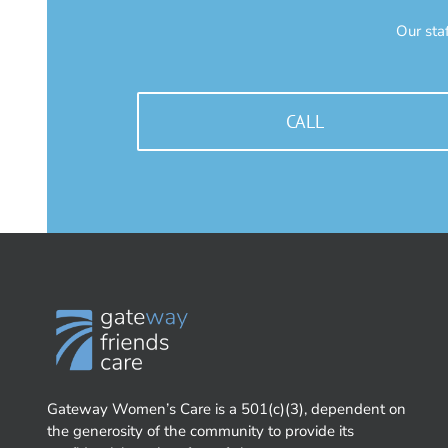
Our sta
CALL
Gateway Women’s Care is a 501(c)(3), dependent on
the generosity of the community to provide its