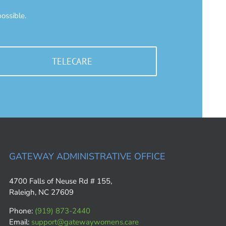
ossible.
TELECARE
GATEWAY ADMINISTRATIVE OFFICE
4700 Falls of Neuse Rd # 155,
Raleigh, NC 27609
Phone:
(919) 873-2440
Email:
support@gatewaywomens.care