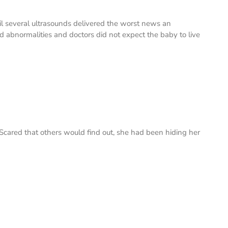
ntil several ultrasounds delivered the worst news an
 abnormalities and doctors did not expect the baby to live
Scared that others would find out, she had been hiding her