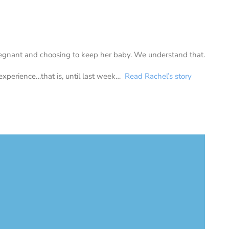
gnant and choosing to keep her baby. We understand that.
experience…that is, until last week…
Read Rachel’s story