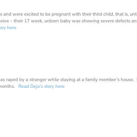
s and were excited to be pregnant with their third child, that is, u
ceive – their 17 week, unborn baby was showing severe defects and
ory here
as raped by a stranger while staying at a family member’s house. 
 months.
Read Deja’s story here