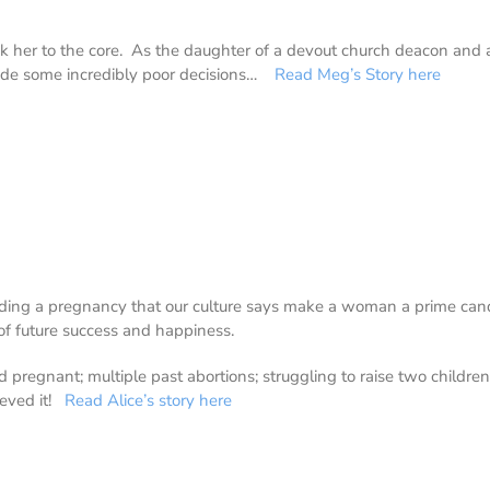
k her to the core. As the daughter of a devout church deacon and a
ade some incredibly poor decisions…
Read Meg’s Story here
nding a pregnancy that our culture says make a woman a prime candi
of future success and happiness.
 and pregnant; multiple past abortions; struggling to raise two childr
ieved it!
Read Alice’s story here