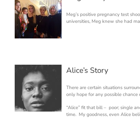
Meg’s positive pregnancy test shoo
universities, Meg knew she had m
Alice’s Story
There are certain situations surrou
only hope for any possible chance 
“Alice” fit that bill – poor; single
time. My goodness, even Alice bel