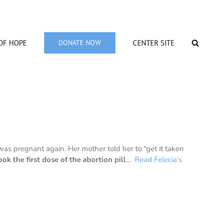
OF HOPE
DONATE NOW
CENTER SITE
as pregnant again. Her mother told her to “get it taken
ook the first dose of the abortion pill
…
Read Felecia’s