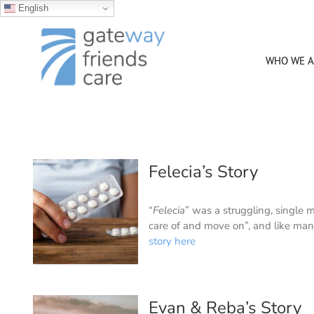
English
Skip
to
content
WHO WE A
Felecia’s Story
“
Felecia
” was a struggling, single
care of and move on”, and like man
story here
Evan & Reba’s Story