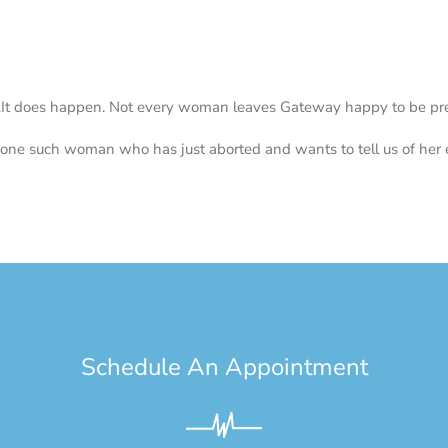
…
It does happen. Not every woman leaves Gateway happy to be pre
 one such woman who has just aborted and wants to tell us of her 
Schedule An Appointment