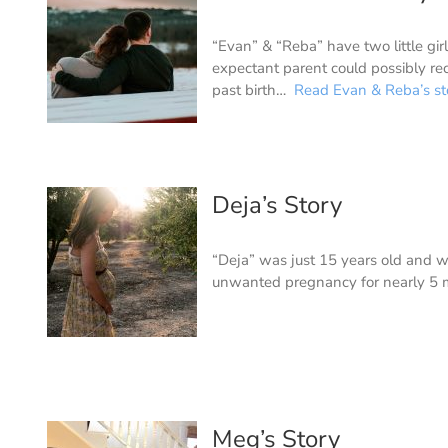
“Evan” & “Reba” have two little girl
expectant parent could possibly re
past birth…
Read Evan & Reba’s st
Deja’s Story
“Deja” was just 15 years old and w
unwanted pregnancy for nearly 5
Meg’s Story