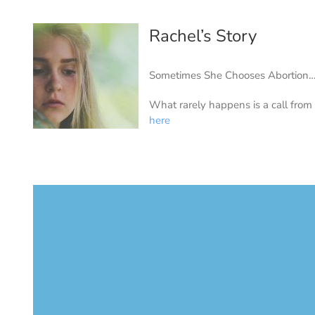
Rachel’s Story
Sometimes She Chooses Abortion
What rarely happens is a call from
here