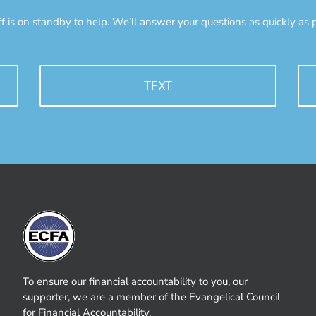
ff is on standby to help. We’ll answer your questions as quickly as p
TEXT
To ensure our financial accountability to you, our
supporter, we are a member of the Evangelical Council
for Financial Accountability.