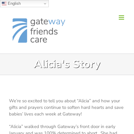
English
Skip
to
content
Alicia's Story
We’re so excited to tell you about “Alicia” and how
your
gifts and prayers continue to soften hard hearts
and save
babies’ lives each week at Gateway!
“Alicia” walked through Gateway’s front door in early
January and was 100% determined to abort. She had