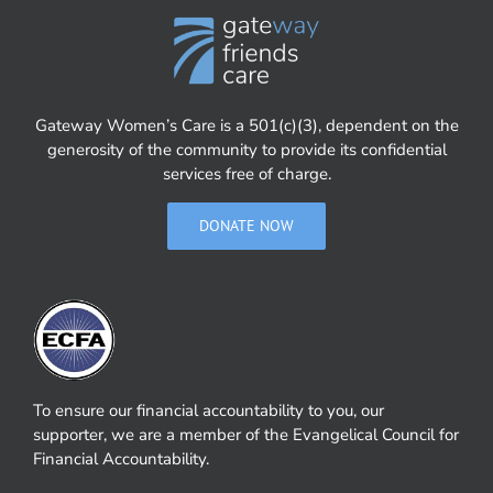
Gateway Women’s Care is a 501(c)(3), dependent on the
generosity of the community to provide its confidential
services free of charge.
DONATE NOW
To ensure our financial accountability to you, our
supporter, we are a member of the Evangelical Council for
Financial Accountability.