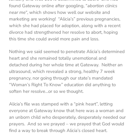
found Gateway online after googling, “
abortion clinics
near me
“, which shows how well our website and
marketing are working! “Alicia’s” previous pregnancies,
which she had placed for adoption, along with a recent
divorce had strengthened her resolve to abort, hoping
this time she could avoid more pain and loss.
Nothing we said seemed to penetrate Alicia’s determined
heart and she remained totally unemotional and
detached during her whole time at Gateway. Neither an
ultrasound, which revealed a strong, healthy 7 week
pregnancy, nor going through our state’s mandated
“Woman’s Right To Know” education did anything to
soften her resolve…or so we thought.
Alicia’s file was stamped with a “pink heart”, letting
everyone at Gateway know that
here was a woman and
an unborn child who desperately, desperately needed our
prayers
. And so we prayed – we prayed that God would
find a way to break through Alicia’s closed heart.