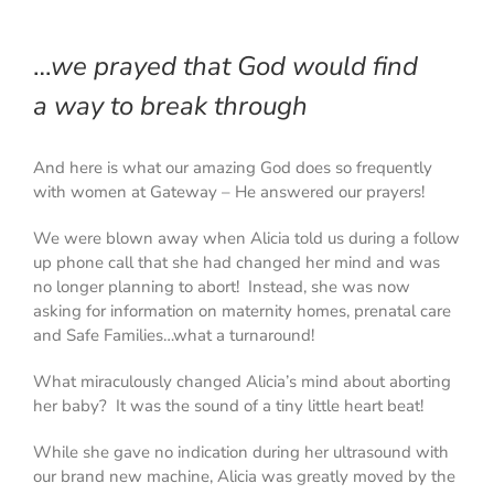
…
we prayed that God would find
a
way to break through
And here is what our amazing God does
so frequently
with women at Gateway – He answered our prayers!
We were blown away when Alicia told us during a follow
up phone call that she had changed her mind and was
no longer planning to abort! Instead, she was now
asking for information on maternity homes, prenatal care
and Safe Families…what a turnaround!
What miraculously changed Alicia’s mind about aborting
her baby?
It was the sound of a tiny little heart beat
!
While she gave no indication during her ultrasound with
our brand new machine, Alicia was greatly moved by the