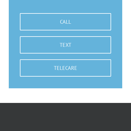
CALL
TEXT
TELECARE