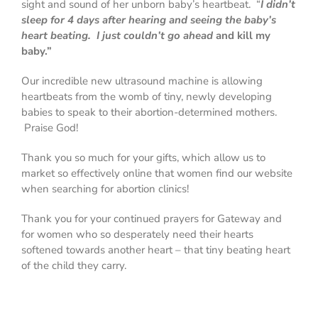
sight and sound of her unborn baby’s heartbeat. “
I didn’t
sleep for 4 days after hearing and seeing the baby’s
heart beating. I just couldn’t go ahead
and kill my
baby.”
Our incredible new ultrasound machine is allowing
heartbeats from the womb of tiny, newly developing
babies to speak to their abortion-determined mothers.
Praise God!
Thank you so much for your gifts
, which allow us to
market so effectively online that women find our website
when searching for abortion clinics!
Thank you for your continued prayers
for Gateway and
for women who so desperately need their hearts
softened towards another heart – that tiny beating heart
of the child they carry.