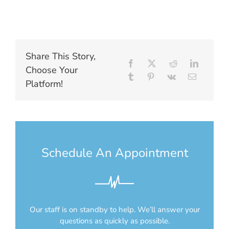
Share This Story,
Choose Your
Platform!
Schedule An Appointment
Our staff is on standby to help. We’ll answer your
questions as quickly as possible.