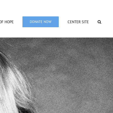
OF HOPE
DONATE NOW
CENTER SITE