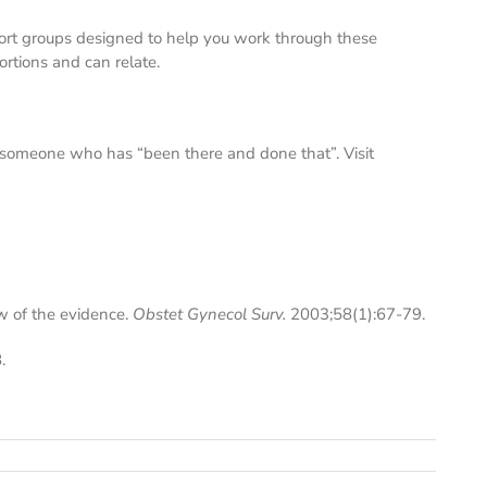
ort groups designed to help you work through these
rtions and can relate.
to someone who has “been there and done that”. Visit
w of the evidence.
Obstet Gynecol Surv.
2003;58(1):67-79.
.