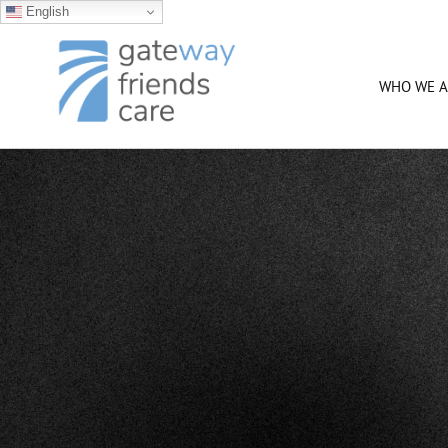
English
Skip
to
content
WHO WE A