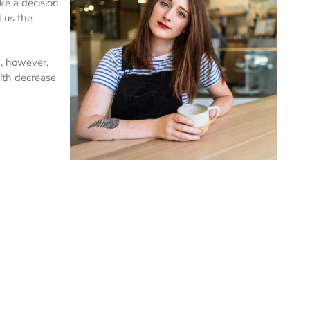
ke a decision
 us the
n, however,
with decrease