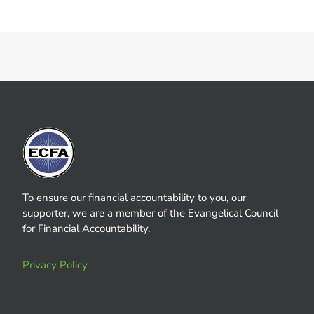
To ensure our financial accountability to you, our
supporter, we are a member of the Evangelical Council
for Financial Accountability.
Privacy Policy