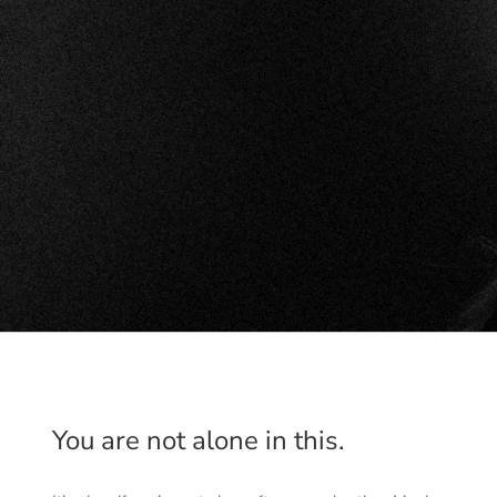
You are not alone in this.