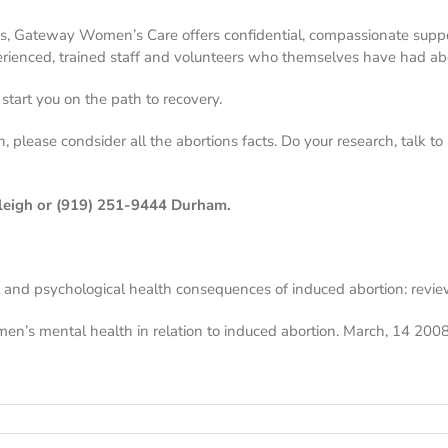
s, Gateway Women’s Care offers confidential, compassionate supp
erienced, trained staff and volunteers who themselves have had abo
tart you on the path to recovery.
, please condsider all the abortions facts. Do your research, talk 
leigh or
(919) 251-9444
Durham.
 and psychological health consequences of induced abortion: revie
men’s mental health in relation to induced abortion. March, 14 2008