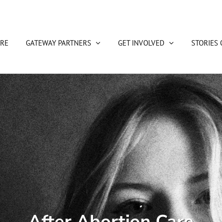
RE
GATEWAY PARTNERS
GET INVOLVED
STORIES 
After Abortion Care