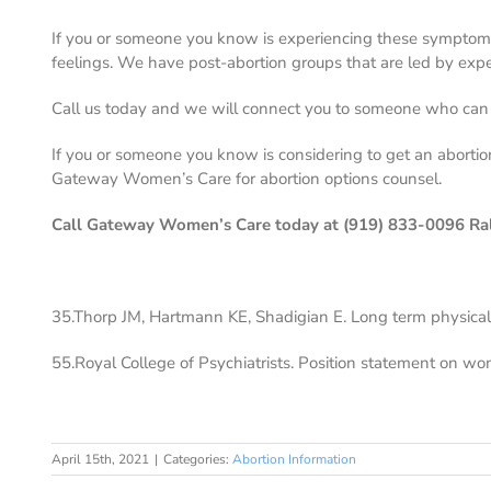
If you or someone you know is experiencing these symptom
feelings. We have post-abortion groups that are led by exp
Call us today and we will connect you to someone who can s
If you or someone you know is considering to get an abortion
Gateway Women’s Care for abortion options counsel.
Call Gateway Women’s Care today at (919) 833-0096 Ra
35.Thorp JM, Hartmann KE, Shadigian E. Long term physical
55.Royal College of Psychiatrists. Position statement on wo
April 15th, 2021
|
Categories:
Abortion Information