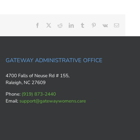
Facebook
X
Reddit
LinkedIn
Tumblr
Pinterest
Vk
Email
GATEWAY ADMINISTRATIVE OFFICE
4700 Falls of Neuse Rd # 155,
Raleigh, NC 27609
Phone:
(919) 873-2440
Email:
support@gatewaywomens.care