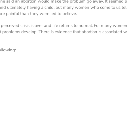
ryone said an abortion would make the problem go away. It seemed li
and ultimately having a child, but many women who come to us tell
more painful than they were led to believe.
 perceived crisis is over and life returns to normal. For many wome
nt problems develop. There is evidence that abortion is associated 
llowing: