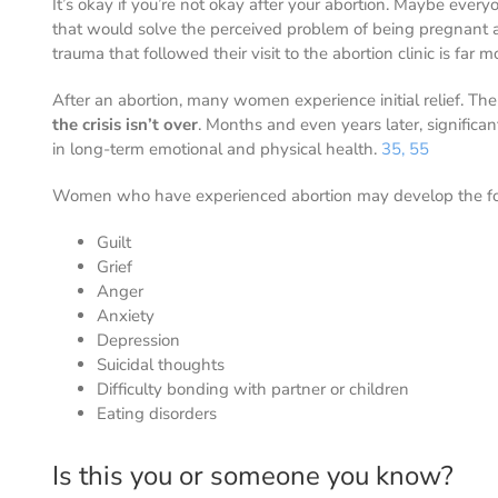
It’s okay if you’re not okay after your abortion. Maybe eve
that would solve the perceived problem of being pregnant 
trauma that followed their visit to the abortion clinic is far 
After an abortion, many women experience initial relief. The
the crisis isn’t over
. Months and even years later, significa
in long-term emotional and physical health.
35, 55
Women who have experienced abortion may develop the fo
Guilt
Grief
Anger
Anxiety
Depression
Suicidal thoughts
Difficulty bonding with partner or children
Eating disorders
Is this you or someone you know?