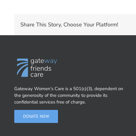
Share This Story, Choose Your Platform!
Gateway Women’s Care is a 501(c)(3), dependent on
the generosity of the community to provide its
confidential services free of charge.
DONATE NOW